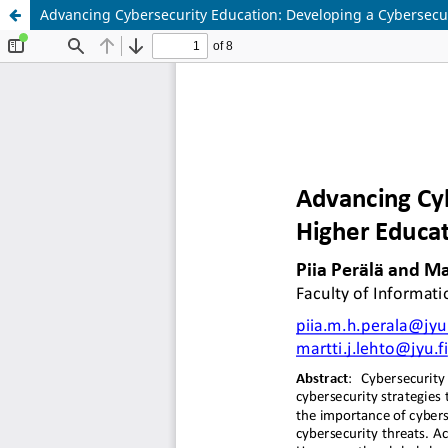
Advancing Cybersecurity Education: Developing a Cybersecur