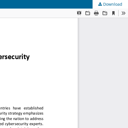
Download