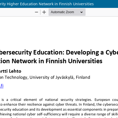
ity Higher Education Network in Finnish Universities