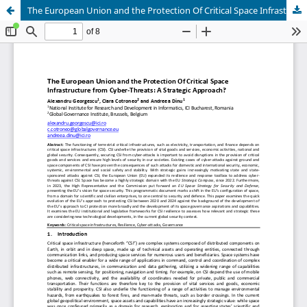
The European Union and the Protection Of Critical Space Infrastructure from Cyber-Threats: A Strategic Approach?