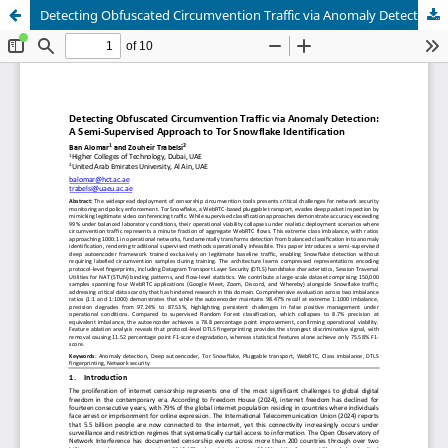
Detecting Obfuscated Circumvention Traffic via Anomaly Detection: A Semi-Supervised Approach to Tor Snowflake Identification