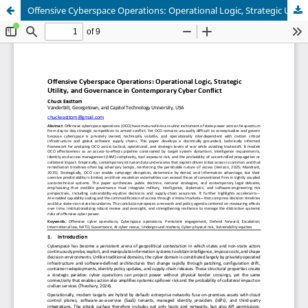
Offensive Cyberspace Operations: Operational Logic, Strategic Utility, and Governance in Contemporary Cyber Conflict