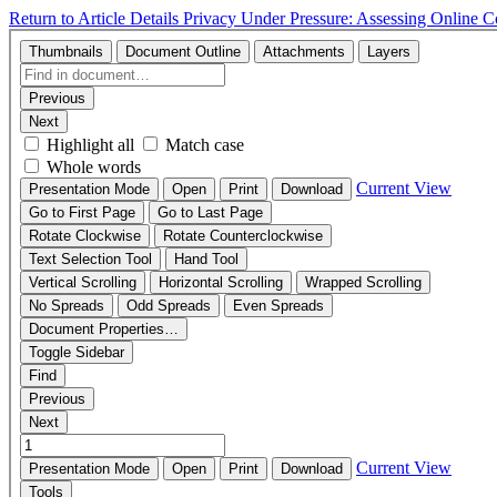
Return to Article Details
Privacy Under Pressure: Assessing Online 