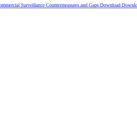
Commercial Surveillance Countermeasures and Gaps
Download
Downl