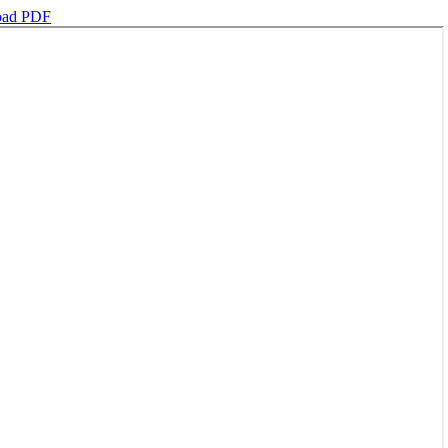
oad PDF