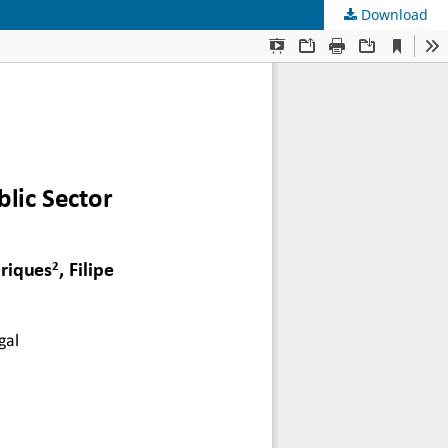
Download