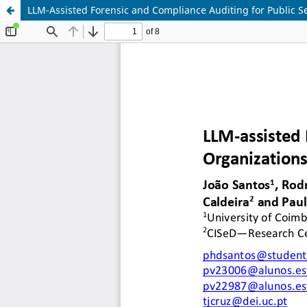
LLM-Assisted Forensic and Compliance Auditing for Public S