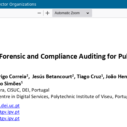
ector Organizations