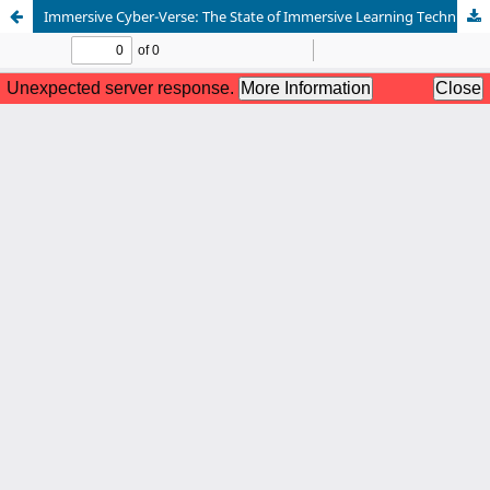
Immersive Cyber-Verse: The State of Immersive Learning Techniques in Cybersecurity Education in Small Colleges