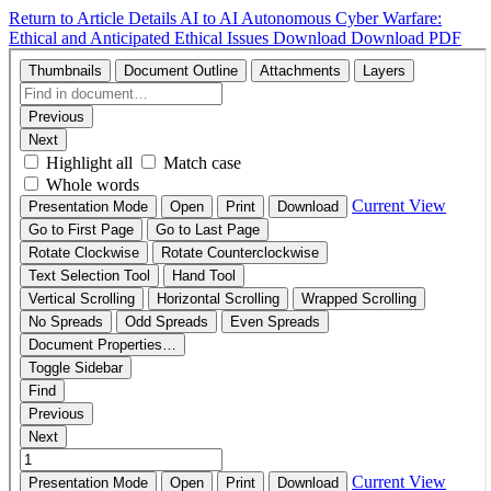
Return to Article Details
AI to AI Autonomous Cyber Warfare:
Ethical and Anticipated Ethical Issues
Download
Download PDF