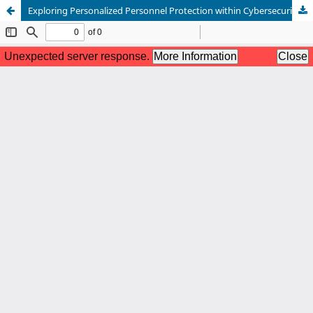
Exploring Personalized Personnel Protection within Cybersecurity