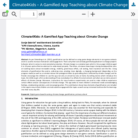
Climate4Kids – A Gamified App Teaching about Climate Change