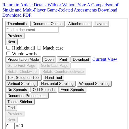
Return to Article Details
With or Without You: A Comparison of
Single and Multi-Player Game-Related Assessments
Download
Download PDF