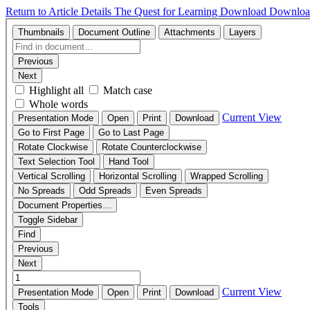
Return to Article Details
The Quest for Learning
Download
Downloa