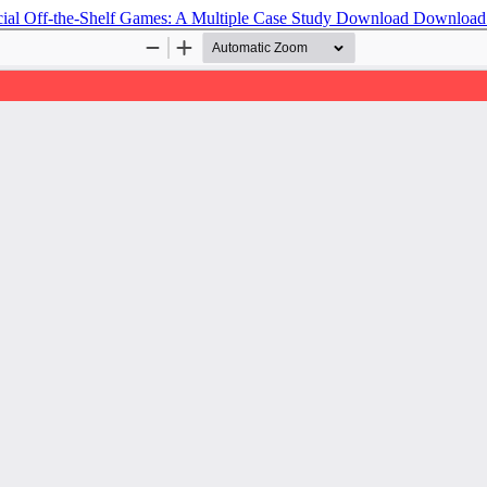
al Off-the-Shelf Games: A Multiple Case Study
Download
Download