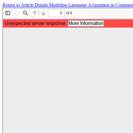
Return to Article Details
Modeling Language Acquisition in Commerci