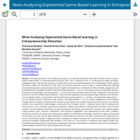
Meta-Analyzing Experiential Game-Based Learning in Entrepreneurship Education