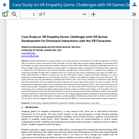
Case Study on VR Empathy Game: Challenges with VR Games Development for Emotional Interactions with the VR Characters