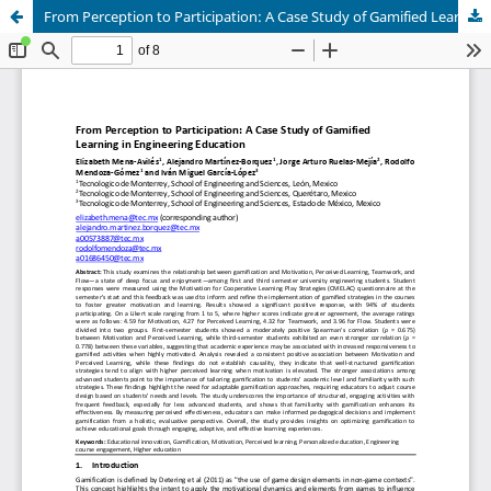
From Perception to Participation: A Case Study of Gamified Learning in Engineering Education