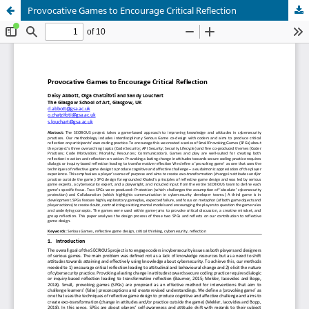
Provocative Games to Encourage Critical Reflection