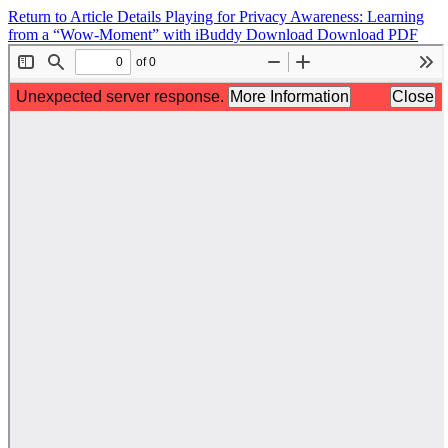
Return to Article Details
Playing for Privacy Awareness: Learning
from a “Wow-Moment” with iBuddy
Download
Download PDF