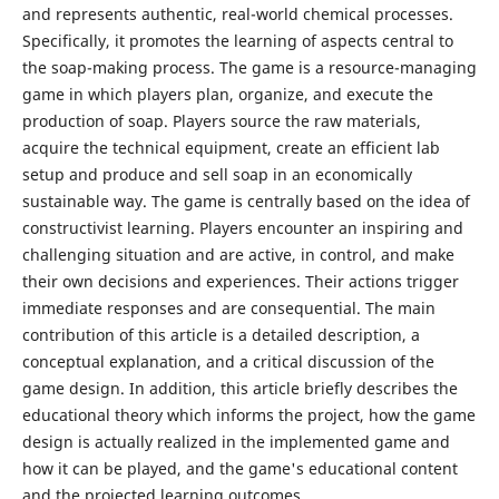
and represents authentic, real-world chemical processes.
Specifically, it promotes the learning of aspects central to
the soap-making process. The game is a resource-managing
game in which players plan, organize, and execute the
production of soap. Players source the raw materials,
acquire the technical equipment, create an efficient lab
setup and produce and sell soap in an economically
sustainable way. The game is centrally based on the idea of
constructivist learning. Players encounter an inspiring and
challenging situation and are active, in control, and make
their own decisions and experiences. Their actions trigger
immediate responses and are consequential. The main
contribution of this article is a detailed description, a
conceptual explanation, and a critical discussion of the
game design. In addition, this article briefly describes the
educational theory which informs the project, how the game
design is actually realized in the implemented game and
how it can be played, and the game's educational content
and the projected learning outcomes.