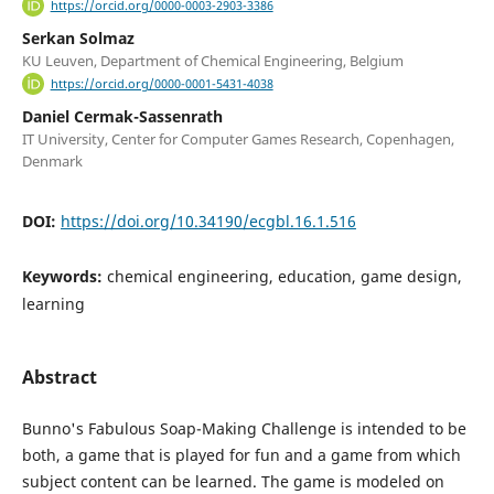
https://orcid.org/0000-0003-2903-3386
Serkan Solmaz
KU Leuven, Department of Chemical Engineering, Belgium
https://orcid.org/0000-0001-5431-4038
Daniel Cermak-Sassenrath
IT University, Center for Computer Games Research, Copenhagen,
Denmark
DOI:
https://doi.org/10.34190/ecgbl.16.1.516
Keywords:
chemical engineering, education, game design,
learning
Abstract
Bunno's Fabulous Soap-Making Challenge is intended to be
both, a game that is played for fun and a game from which
subject content can be learned. The game is modeled on