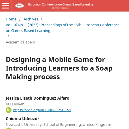
Home
/
Archives
/
Vol. 16 No. 1 (2022): Proceedings of the 16th European Conference
on Games Based Learning
/
Academic Papers
Designing a Mobile Game for
Introducing Learners to a Soap
Making process
Jessica Lizeth Dominguez Alfaro
KU Leuven
https://orcid.org/0000-0002-2751-6221
Chioma Udeozor
Newcastle University, School of Engineering, United Kingdom