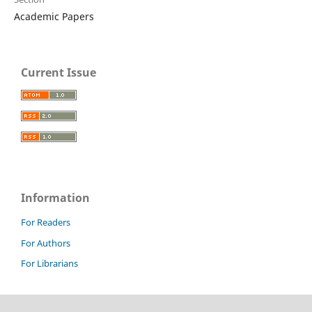
Academic Papers
Current Issue
Information
For Readers
For Authors
For Librarians