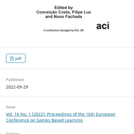
pdf
Published
2022-09-29
Issue
Vol. 16 No. 1 (2022): Proceedings of the 16th European
Conference on Games Based Learning
Section