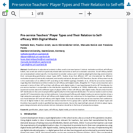
Pre-service Teachers' Player Types and Their Relation to Self-efficacy With Digital Media