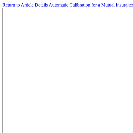
Return to Article Details
Automatic Calibration for a Mutual Insuran