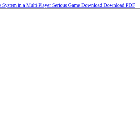
ce System in a Multi-Player Serious Game
Download
Download PDF