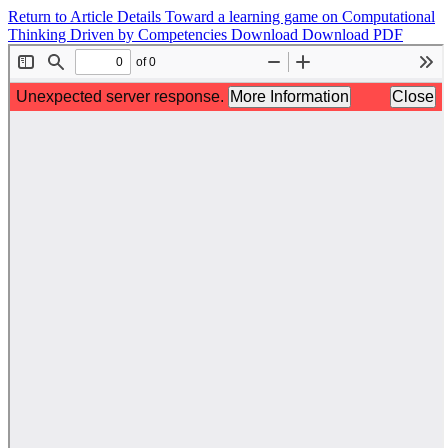
Return to Article Details
Toward a learning game on Computational
Thinking Driven by Competencies
Download
Download PDF