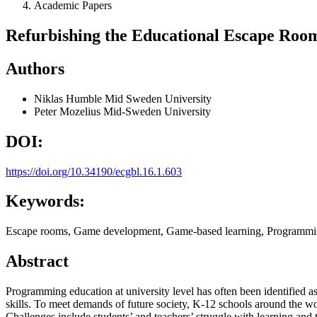
Academic Papers
Refurbishing the Educational Escape Room
Authors
Niklas Humble
Mid Sweden University
Peter Mozelius
Mid-Sweden University
DOI:
https://doi.org/10.34190/ecgbl.16.1.603
Keywords:
Escape rooms, Game development, Game-based learning, Programmin
Abstract
Programming education at university level has often been identified a
skills. To meet demands of future society, K-12 schools around the 
Challenges include students’ and teachers’ struggle with learning and