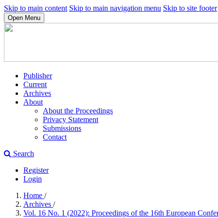
Skip to main content
Skip to main navigation menu
Skip to site footer
Open Menu
Publisher
Current
Archives
About
About the Proceedings
Privacy Statement
Submissions
Contact
Search
Register
Login
Home
/
Archives
/
Vol. 16 No. 1 (2022): Proceedings of the 16th European Con