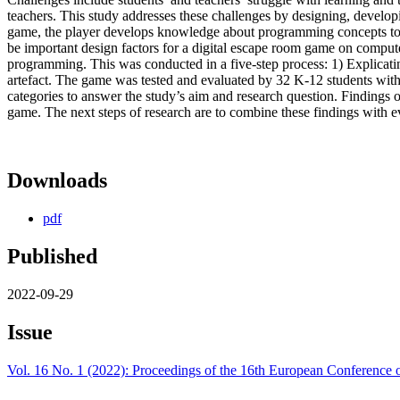
teachers. This study addresses these challenges by designing, develo
game, the player develops knowledge about programming concepts to 
be important design factors for a digital escape room game on comp
programming. This was conducted in a five-step process: 1) Explicatin
artefact. The game was tested and evaluated by 32 K-12 students with
categories to answer the study’s aim and research question. Findings 
game. The next steps of research are to combine these findings with ev
Downloads
pdf
Published
2022-09-29
Issue
Vol. 16 No. 1 (2022): Proceedings of the 16th European Conferenc