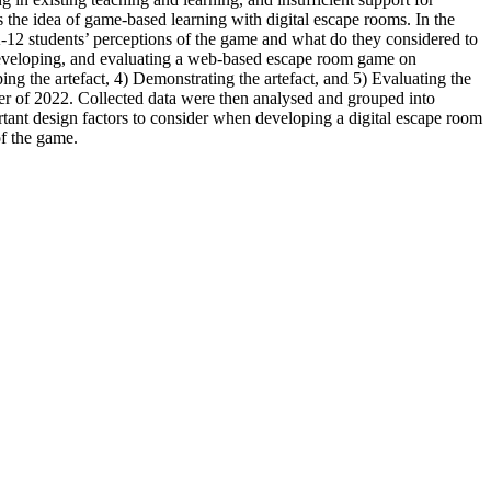
the idea of game-based learning with digital escape rooms. In the
12 students’ perceptions of the game and what do they considered to
developing, and evaluating a web-based escape room game on
g the artefact, 4) Demonstrating the artefact, and 5) Evaluating the
er of 2022. Collected data were then analysed and grouped into
rtant design factors to consider when developing a digital escape room
of the game.