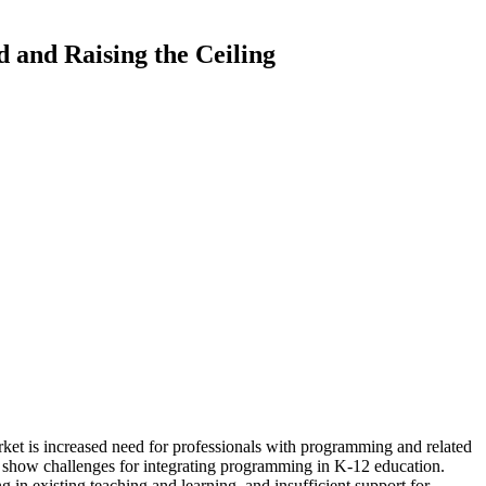
 and Raising the Ceiling
arket is increased need for professionals with programming and related
h show challenges for integrating programming in K-12 education.
in existing teaching and learning, and insufficient support for