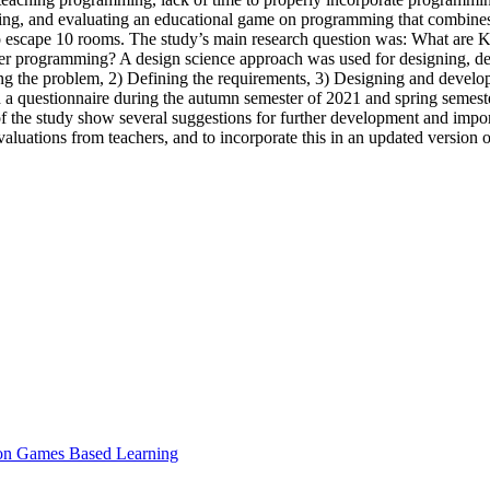
ping, and evaluating an educational game on programming that combines 
escape 10 rooms. The study’s main research question was: What are K-
uter programming? A design science approach was used for designing, 
g the problem, 2) Defining the requirements, 3) Designing and developin
 a questionnaire during the autumn semester of 2021 and spring semest
of the study show several suggestions for further development and impo
aluations from teachers, and to incorporate this in an updated version 
e on Games Based Learning