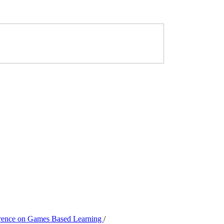
ference on Games Based Learning
/