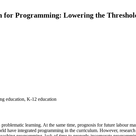
 for Programming: Lowering the Threshold
g education, K-12 education
s problematic learning. At the same time, prognosis for future labour m
world have integrated programming in the curriculum. However, researc
 teaching programming, lack of time to properly incorporate programming 