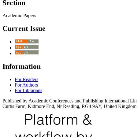
Section
Academic Papers
Current Issue
Information
For Readers
For Authors
For Librarians
Published by Academic Conferences and Publishing International Lim
Curtis Farm, Kidmore End, Nr Reading, RG4 9AY, United Kingdom