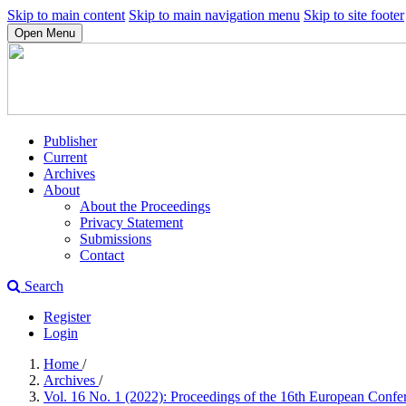
Skip to main content
Skip to main navigation menu
Skip to site footer
Open Menu
Publisher
Current
Archives
About
About the Proceedings
Privacy Statement
Submissions
Contact
Search
Register
Login
Home
/
Archives
/
Vol. 16 No. 1 (2022): Proceedings of the 16th European Con