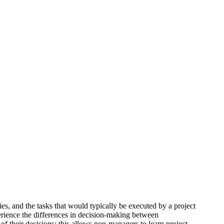
s, and the tasks that would typically be executed by a project
erience the differences in decision-making between
f their decisions; this allows non-managers to learn project