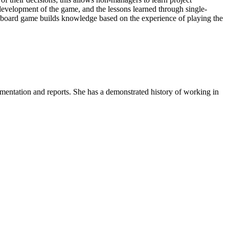
development of the game, and the lessons learned through single-
 board game builds knowledge based on the experience of playing the
umentation and reports. She has a demonstrated history of working in