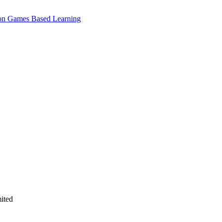
e on Games Based Learning
ited