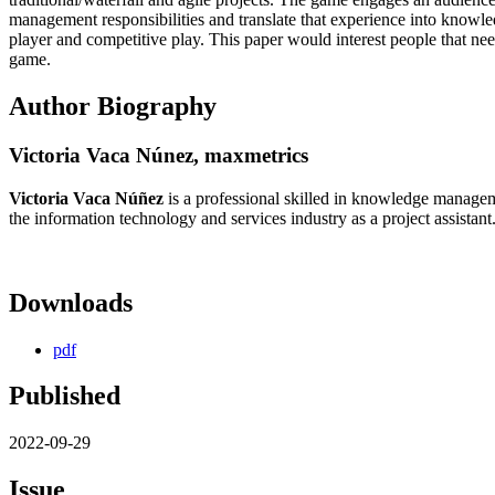
management responsibilities and translate that experience into knowle
player and competitive play. This paper would interest people that 
game.
Author Biography
Victoria Vaca Núnez,
maxmetrics
Victoria Vaca Núñez
is a professional skilled in knowledge managem
the information technology and services industry as a project assistant
Downloads
pdf
Published
2022-09-29
Issue