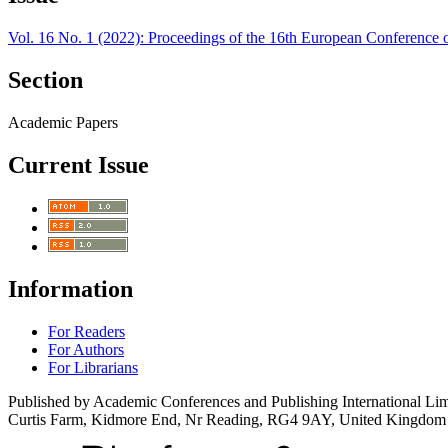
Vol. 16 No. 1 (2022): Proceedings of the 16th European Conferenc
Section
Academic Papers
Current Issue
Information
For Readers
For Authors
For Librarians
Published by Academic Conferences and Publishing International Lim
Curtis Farm, Kidmore End, Nr Reading, RG4 9AY, United Kingdom