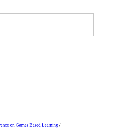
ference on Games Based Learning
/