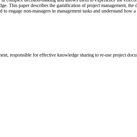
dge. This paper describes the gamification of project management, the 
need to engage non-managers in management tasks and understand how a
ent, responsible for effective knowledge sharing to re-use project doc
.