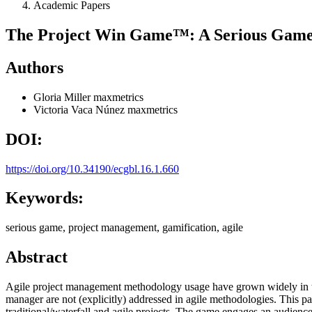
Academic Papers
The Project Win Game™: A Serious Game 
Authors
Gloria Miller
maxmetrics
Victoria Vaca Núnez
maxmetrics
DOI:
https://doi.org/10.34190/ecgbl.16.1.660
Keywords:
serious game, project management, gamification, agile
Abstract
Agile project management methodology usage have grown widely in the 
manager are not (explicitly) addressed in agile methodologies. This 
traditional/waterfall and agile projects. The game engages an audience