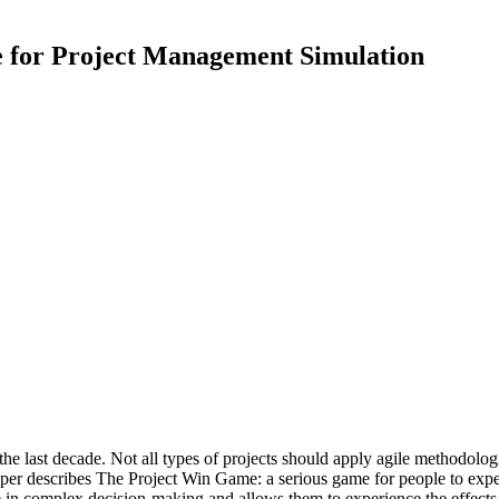
for Project Management Simulation
last decade. Not all types of projects should apply agile methodologie
paper describes The Project Win Game: a serious game for people to exp
 in complex decision-making and allows them to experience the effects o