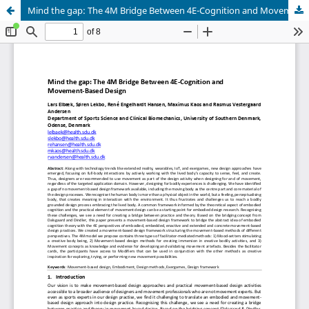
Mind the gap: The 4M Bridge Between 4E-Cognition and Movement-Based Design