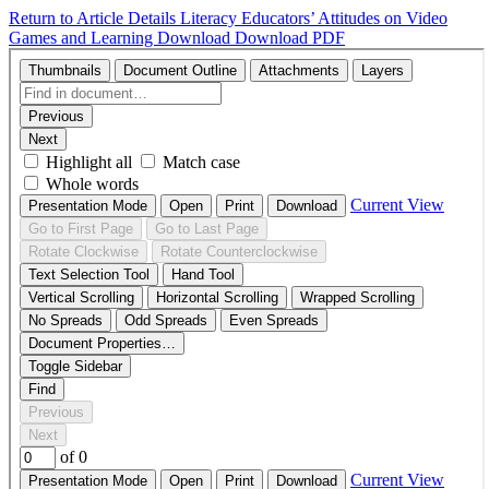
Return to Article Details
Literacy Educators’ Attitudes on Video
Games and Learning
Download
Download PDF