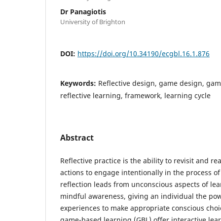
Dr Panagiotis
University of Brighton
DOI:
https://doi.org/10.34190/ecgbl.16.1.876
Keywords:
Reflective design, game design, gam
reflective learning, framework, learning cycle
Abstract
Reflective practice is the ability to revisit and r
actions to engage intentionally in the process of
reflection leads from unconscious aspects of lea
mindful awareness, giving an individual the po
experiences to make appropriate conscious choic
game-based learning (GBL) offer interactive lea