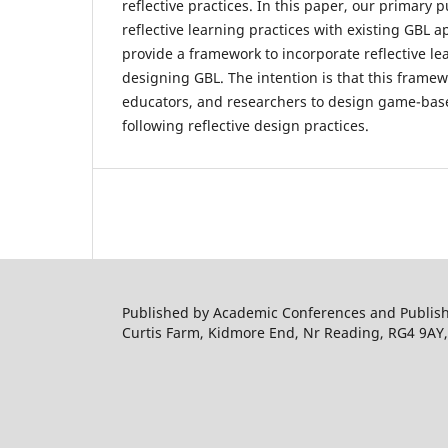
reflective practices. In this paper, our primary p
reflective learning practices with existing GBL
provide a framework to incorporate reflective le
designing GBL. The intention is that this framew
educators, and researchers to design game-bas
following reflective design practices.
Published by Academic Conferences and Publishi
Curtis Farm, Kidmore End, Nr Reading, RG4 9AY