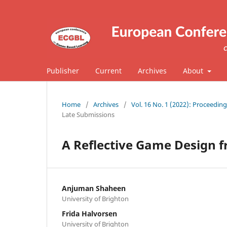
Publisher
Current
Archives
About
Home
/
Archives
/
Vol. 16 No. 1 (2022): Proceedi
Late Submissions
A Reflective Game Design
Anjuman Shaheen
University of Brighton
Frida Halvorsen
University of Brighton