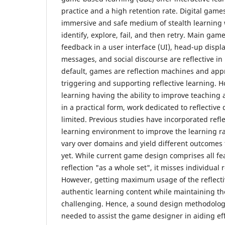
practice and a high retention rate. Digital game
immersive and safe medium of stealth learning 
identify, explore, fail, and then retry. Main ga
feedback in a user interface (UI), head-up disp
messages, and social discourse are reflective in 
default, games are reflection machines and ap
triggering and supporting reflective learning. H
learning having the ability to improve teaching
in a practical form, work dedicated to reflective d
limited. Previous studies have incorporated refle
learning environment to improve the learning r
vary over domains and yield different outcomes
yet. While current game design comprises all feat
reflection "as a whole set", it misses individual 
However, getting maximum usage of the reflecti
authentic learning content while maintaining the
challenging. Hence, a sound design methodolog
needed to assist the game designer in aiding eff