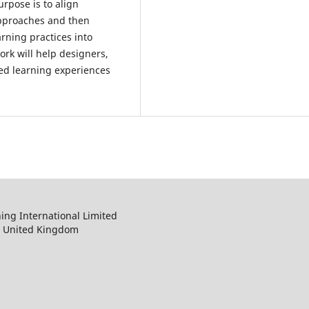
urpose is to align
 approaches and then
arning practices into
ork will help designers,
ed learning experiences
ng International Limited
, United Kingdom