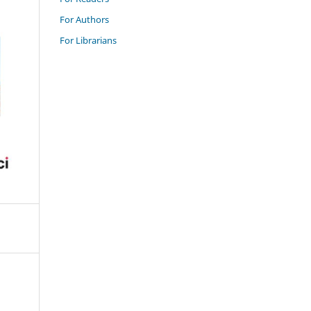
For Authors
For Librarians