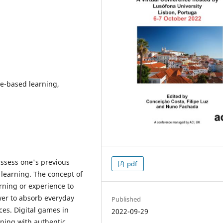
e-based learning,
eassess one's previous
pdf
 learning. The concept of
rning or experience to
wer to absorb everyday
Published
es. Digital games in
2022-09-29
rning with authentic