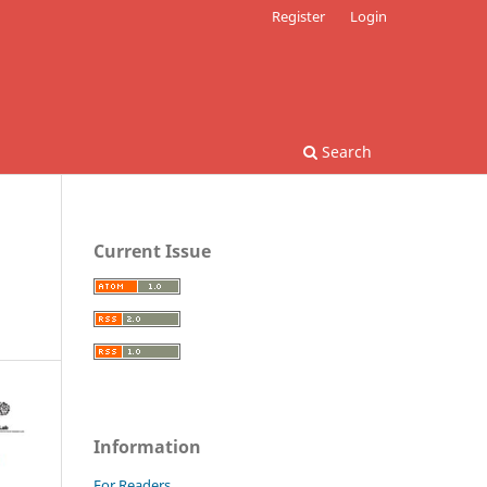
Register
Login
Search
Current Issue
Information
For Readers