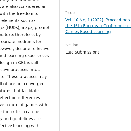
s are also considered an
Issue
with the freedom to
Vol. 16 No. 1 (2022): Proceedings 
me elements such as
the 16th European Conference o
lays (HUDs), maps, prompt
Games Based Learning
nature; therefore, by
propriate mediums for
Section
owever, despite reflective
Late Submissions
 and learning experiences
esign in GBL is still
ctive practices into a
ate. These practices may
 that are not converged
ures that facilitate
reflection differences.
ve nature of games with
 fun criteria can be
y and guidelines are
ective learning with