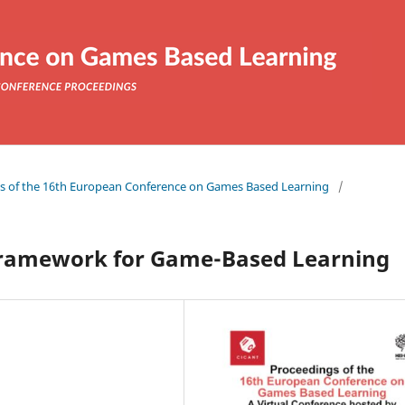
ngs of the 16th European Conference on Games Based Learning
/
 framework for Game-Based Learning