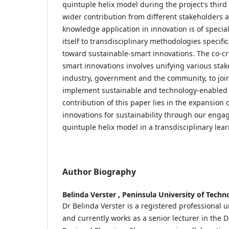
quintuple helix model during the project's third 
wider contribution from different stakeholders a
knowledge application in innovation is of specia
itself to transdisciplinary methodologies specif
toward sustainable-smart innovations. The co-cr
smart innovations involves unifying various sta
industry, government and the community, to joi
implement sustainable and technology-enabled 
contribution of this paper lies in the expansion 
innovations for sustainability through our enga
quintuple helix model in a transdisciplinary lear
Author Biography
Belinda Verster ,
Peninsula University of Techn
Dr Belinda Verster is a registered professional
and currently works as a senior lecturer in the