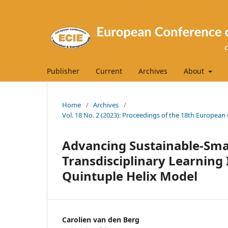
Publisher
Current
Archives
About
Home
/
Archives
/
Vol. 18 No. 2 (2023): Proceedings of the 18th Europea
Advancing Sustainable-Sma
Transdisciplinary Learning
Quintuple Helix Model
Carolien van den Berg