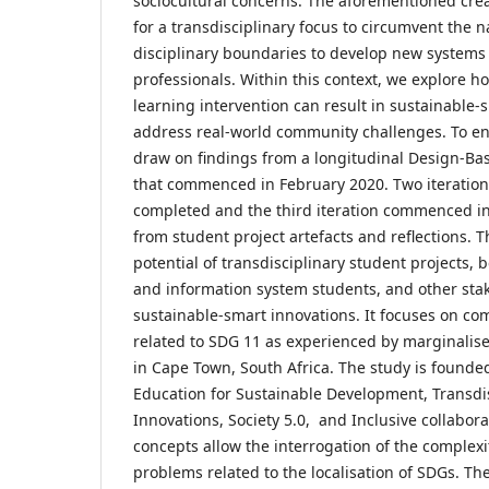
sociocultural concerns. The aforementioned crea
for a transdisciplinary focus to circumvent the 
disciplinary boundaries to develop new systems
professionals. Within this context, we explore h
learning intervention can result in sustainable-
address real-world community challenges. To en
draw on findings from a longitudinal Design-Ba
that commenced in February 2020. Two iteration
completed and the third iteration commenced in
from student project artefacts and reflections. Th
potential of transdisciplinary student projects
and information system students, and other sta
sustainable-smart innovations. It focuses on c
related to SDG 11 as experienced by marginali
in Cape Town, South Africa. The study is founde
Education for Sustainable Development, Transdisc
Innovations, Society 5.0, and Inclusive collabor
concepts allow the interrogation of the complexi
problems related to the localisation of SDGs. The