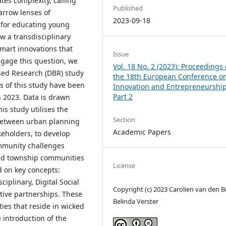
tes complexity, calling
Published
narrow lenses of
2023-09-18
 for educating young
ow a transdisciplinary
smart innovations that
Issue
gage this question, we
Vol. 18 No. 2 (2023): Proceedings 
sed Research (DBR) study
the 18th European Conference o
s of this study have been
Innovation and Entrepreneurship
Part 2
 2023. Data is drawn
is study utilises the
Section
, between urban planning
Academic Papers
keholders, to develop
ommunity challenges
sed township communities
License
d on key concepts:
iplinary, Digital Social
Copyright (c) 2023 Carolien van den B
ative partnerships. These
Belinda Verster
ties that reside in wicked
 introduction of the