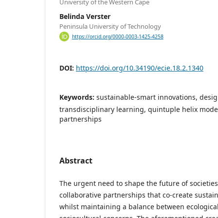
University of the Western Cape
Belinda Verster
Peninsula University of Technology
https://orcid.org/0000-0003-1425-4258
DOI:
https://doi.org/10.34190/ecie.18.2.1340
Keywords:
sustainable-smart innovations, desi
transdisciplinary learning, quintuple helix model
partnerships
Abstract
The urgent need to shape the future of societie
collaborative partnerships that co-create sustain
whilst maintaining a balance between ecologica