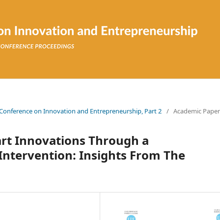
n Conference on Innovation and Entrepreneurship, Part 2
/
Academic Paper
rt Innovations Through a
 Intervention: Insights From The