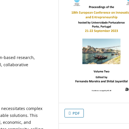
gn-based research,
, collaborative
s necessitates complex
PDF
able solutions. This
l, economic, and