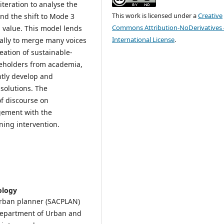
iteration to analyse the
This work is licensed under a
Creative
nd the shift to Mode 3
Commons Attribution-NoDerivatives 
l value. This model lends
International License
.
ically to merge many voices
eation of sustainable-
keholders from academia,
ntly develop and
solutions. The
of discourse on
gement with the
ning intervention.
ology
 urban planner (SACPLAN)
 Department of Urban and