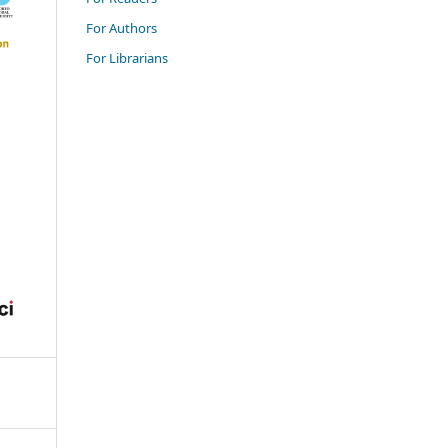
For Authors
For Librarians