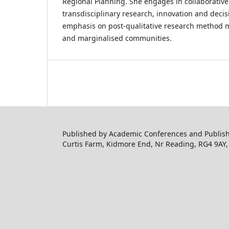
Regional Planning. She engages in collaborative
transdisciplinary research, innovation and deci
emphasis on post-qualitative research method 
and marginalised communities.
Published by Academic Conferences and Publishi
Curtis Farm, Kidmore End, Nr Reading, RG4 9AY