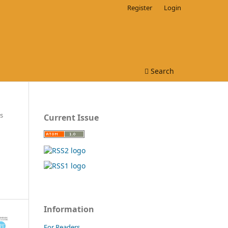
Register
Login
Search
s
Current Issue
Information
For Readers