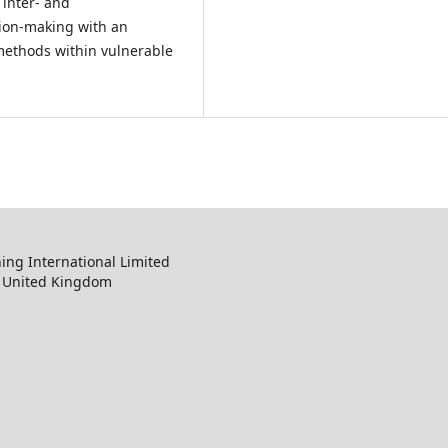
 inter- and
sion-making with an
methods within vulnerable
ng International Limited
, United Kingdom