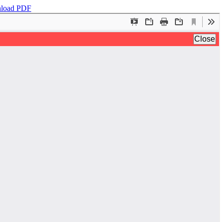
load PDF