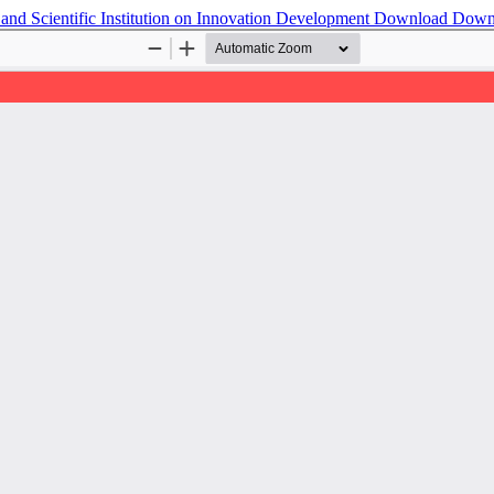
and Scientific Institution on Innovation Development
Download
Down