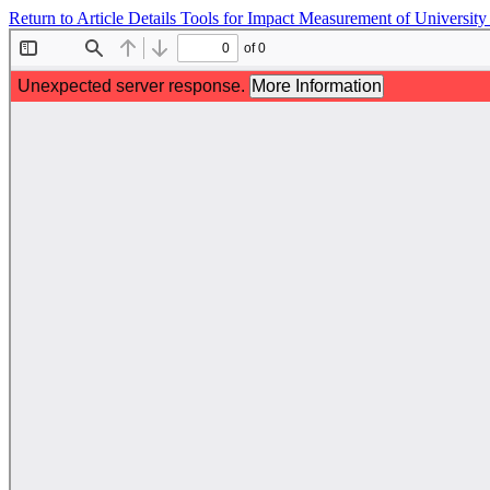
Return to Article Details
Tools for Impact Measurement of University 