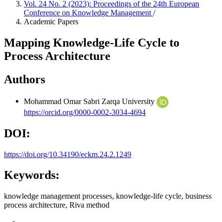
Vol. 24 No. 2 (2023): Proceedings of the 24th European
Conference on Knowledge Management
/
Academic Papers
Mapping Knowledge-Life Cycle to
Process Architecture
Authors
Mohammad Omar Sabri
Zarqa University
https://orcid.org/0000-0002-3034-4694
DOI:
https://doi.org/10.34190/eckm.24.2.1249
Keywords:
knowledge management processes, knowledge-life cycle, business
process architecture, Riva method