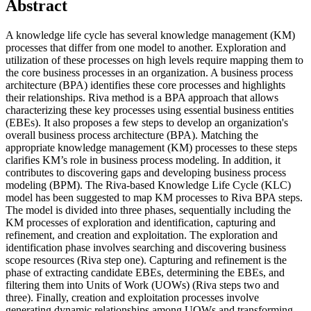
Abstract
A knowledge life cycle has several knowledge management (KM)
processes that differ from one model to another. Exploration and
utilization of these processes on high levels require mapping them to
the core business processes in an organization. A business process
architecture (BPA) identifies these core processes and highlights
their relationships. Riva method is a BPA approach that allows
characterizing these key processes using essential business entities
(EBEs). It also proposes a few steps to develop an organization's
overall business process architecture (BPA). Matching the
appropriate knowledge management (KM) processes to these steps
clarifies KM’s role in business process modeling. In addition, it
contributes to discovering gaps and developing business process
modeling (BPM). The Riva-based Knowledge Life Cycle (KLC)
model has been suggested to map KM processes to Riva BPA steps.
The model is divided into three phases, sequentially including the
KM processes of exploration and identification, capturing and
refinement, and creation and exploitation. The exploration and
identification phase involves searching and discovering business
scope resources (Riva step one). Capturing and refinement is the
phase of extracting candidate EBEs, determining the EBEs, and
filtering them into Units of Work (UOWs) (Riva steps two and
three). Finally, creation and exploitation processes involve
generating dynamic relationships among UOWs and transforming