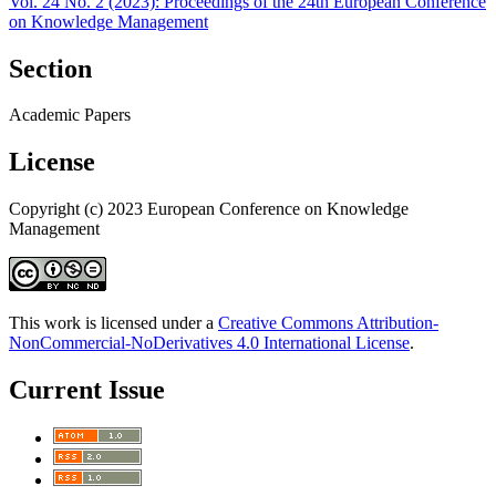
Vol. 24 No. 2 (2023): Proceedings of the 24th European Conference
on Knowledge Management
Section
Academic Papers
License
Copyright (c) 2023 European Conference on Knowledge
Management
This work is licensed under a
Creative Commons Attribution-
NonCommercial-NoDerivatives 4.0 International License
.
Current Issue