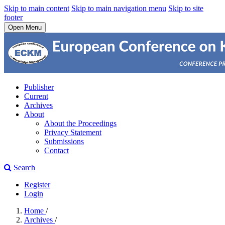
Skip to main content
Skip to main navigation menu
Skip to site
footer
Open Menu
Publisher
Current
Archives
About
About the Proceedings
Privacy Statement
Submissions
Contact
Search
Register
Login
Home
/
Archives
/