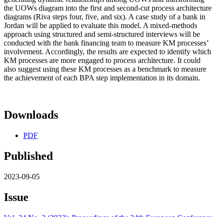
the UOWs diagram into the first and second-cut process architecture
diagrams (Riva steps four, five, and six). A case study of a bank in
Jordan will be applied to evaluate this model. A mixed-methods
approach using structured and semi-structured interviews will be
conducted with the bank financing team to measure KM processes’
involvement. Accordingly, the results are expected to identify which
KM processes are more engaged to process architecture. It could
also suggest using these KM processes as a benchmark to measure
the achievement of each BPA step implementation in its domain.
Downloads
PDF
Published
2023-09-05
Issue