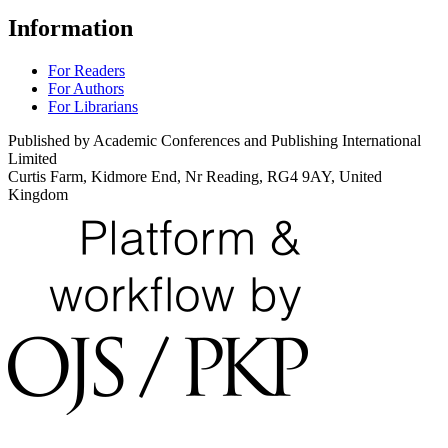
Information
For Readers
For Authors
For Librarians
Published by Academic Conferences and Publishing International
Limited
Curtis Farm, Kidmore End, Nr Reading, RG4 9AY, United
Kingdom