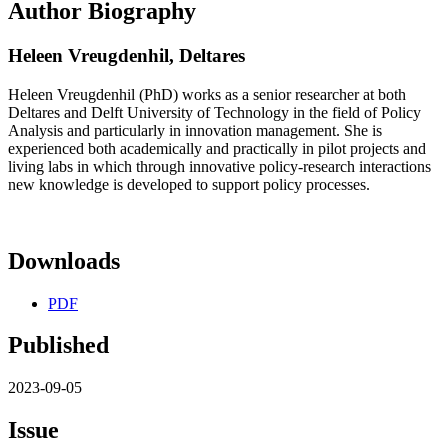
Author Biography
Heleen Vreugdenhil,
Deltares
Heleen Vreugdenhil (PhD) works as a senior researcher at both
Deltares and Delft University of Technology in the field of Policy
Analysis and particularly in innovation management. She is
experienced both academically and practically in pilot projects and
living labs in which through innovative policy-research interactions
new knowledge is developed to support policy processes.
Downloads
PDF
Published
2023-09-05
Issue