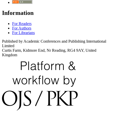
Information
For Readers
For Authors
For Librarians
Published by Academic Conferences and Publishing International
Limited
Curtis Farm, Kidmore End, Nr Reading, RG4 9AY, United
Kingdom