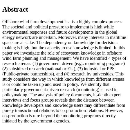
Abstract
Offshore wind farm development is a is a highly complex process.
The societal and political pressure to implement is high while
environmental responses and future developments in the global
energy network are uncertain. Moreover, many interests in maritime
space are at stake. The dependency on knowledge for decision-
making is high, but the capacity to use knowledge is limited. In this
paper we investigate the role of ecosystem knowledge in offshore
wind farm planning and management. We have identified 4 types of
research arenas: (1) government driven (e.g., monitoring programs)
(2) subsidized research (national or EU), (3) industrial or PPS
(Public-private partnerships), and (4) research by universities. This
study considers the way in which knowledge from different arenas
is or could be taken up and used in policy. We identify that
particularly government-driven research (monitoring) is used in
policymaking. The analysis of policy documents, in-depth expert
interviews and focus groups reveals that the distance between
knowledge developers and knowledge users may differentiate from
purely transactional relations to co-production-relations. However,
co-production is rare beyond the monitoring programs directly
initiated by the government agencies.