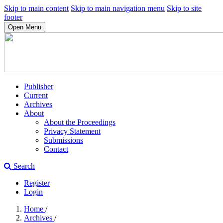
Skip to main content
Skip to main navigation menu
Skip to site
footer
Open Menu
Publisher
Current
Archives
About
About the Proceedings
Privacy Statement
Submissions
Contact
Search
Register
Login
Home
/
Archives
/