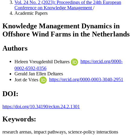
Vol. 24 No. 2 (2023): Proceedings of the 24th European
Conference on Knowledge Management
/
Academic Papers
Knowledge Management Dynamics in
Offshore Wind Farms in the Netherlands
Authors
Heleen Vreugdenhil
Deltares
https://orcid.org/0000-
0002-6592-0356
Gerald Jan Ellen
Deltares
Jort de Vries
https://orcid.org/0000-0003-3040-2951
DOI:
https://doi.org/10.34190/eckm.24.2.1301
Keywords:
research arenas, impact pathways, science-policy interactions