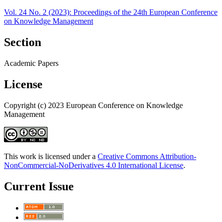
Vol. 24 No. 2 (2023): Proceedings of the 24th European Conference
on Knowledge Management
Section
Academic Papers
License
Copyright (c) 2023 European Conference on Knowledge
Management
This work is licensed under a
Creative Commons Attribution-
NonCommercial-NoDerivatives 4.0 International License
.
Current Issue