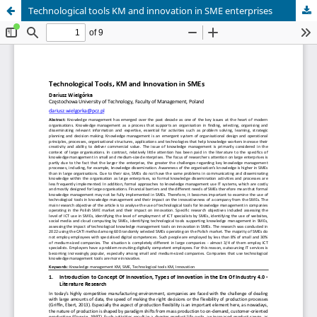
Technological tools KM and innovation in SME enterprises