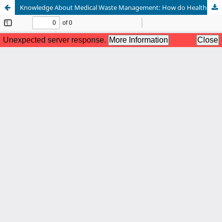
Knowledge About Medical Waste Management: How do Healthcare Professionals Learn and Practice?