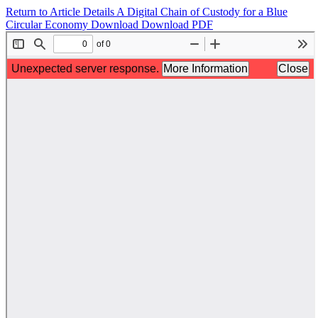
Return to Article Details
A Digital Chain of Custody for a Blue
Circular Economy
Download
Download PDF