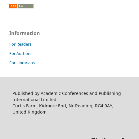
Information
For Readers
For Authors
For Librarians
Published by Academic Conferences and Publishing
International Limited
Curtis Farm, Kidmore End, Nr Reading, RG4 9AY,
United Kingdom