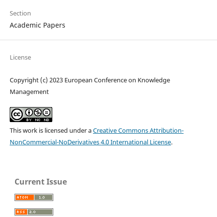
Section
Academic Papers
License
Copyright (c) 2023 European Conference on Knowledge
Management
This work is licensed under a
Creative Commons Attribution-
NonCommercial-NoDerivatives 4.0 International License
.
Current Issue