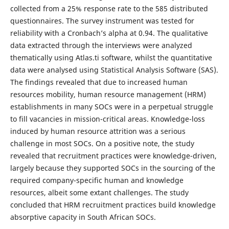
collected from a 25% response rate to the 585 distributed
questionnaires. The survey instrument was tested for
reliability with a Cronbach’s alpha at 0.94. The qualitative
data extracted through the interviews were analyzed
thematically using Atlas.ti software, whilst the quantitative
data were analysed using Statistical Analysis Software (SAS).
The findings revealed that due to increased human
resources mobility, human resource management (HRM)
establishments in many SOCs were in a perpetual struggle
to fill vacancies in mission-critical areas. Knowledge-loss
induced by human resource attrition was a serious
challenge in most SOCs. On a positive note, the study
revealed that recruitment practices were knowledge-driven,
largely because they supported SOCs in the sourcing of the
required company-specific human and knowledge
resources, albeit some extant challenges. The study
concluded that HRM recruitment practices build knowledge
absorptive capacity in South African SOCs.