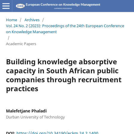
Home
/
Archives
/
Vol. 24 No. 2 (2023): Proceedings of the 24th European Conference
on Knowledge Management
/
Academic Papers
Building knowledge absorptive
capacity in South African public
companies through recruitment
practices
Malefetjane Phaladi
Durban University of Technology
DOI:
https://doi.org/10.34190/eckm.24.2.1400