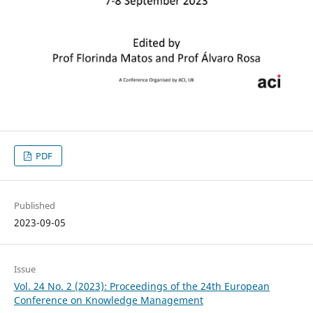
PDF
Published
2023-09-05
Issue
Vol. 24 No. 2 (2023): Proceedings of the 24th European
Conference on Knowledge Management