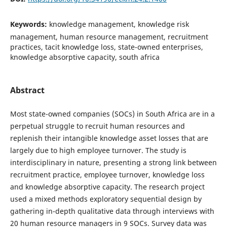
Keywords:
knowledge management, knowledge risk
management, human resource management, recruitment
practices, tacit knowledge loss, state-owned enterprises,
knowledge absorptive capacity, south africa
Abstract
Most state-owned companies (SOCs) in South Africa are in a
perpetual struggle to recruit human resources and
replenish their intangible knowledge asset losses that are
largely due to high employee turnover. The study is
interdisciplinary in nature, presenting a strong link between
recruitment practice, employee turnover, knowledge loss
and knowledge absorptive capacity. The research project
used a mixed methods exploratory sequential design by
gathering in-depth qualitative data through interviews with
20 human resource managers in 9 SOCs. Survey data was