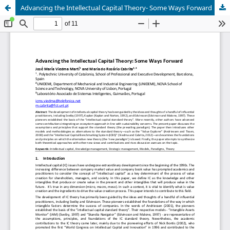
Advancing the Intellectual Capital Theory- Some Ways Forward