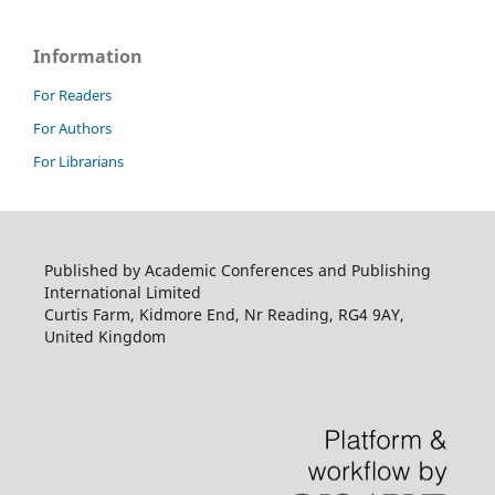
Information
For Readers
For Authors
For Librarians
Published by Academic Conferences and Publishing
International Limited
Curtis Farm, Kidmore End, Nr Reading, RG4 9AY,
United Kingdom