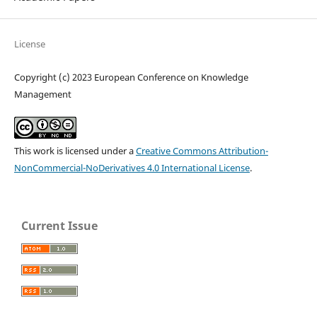
License
Copyright (c) 2023 European Conference on Knowledge
Management
This work is licensed under a
Creative Commons Attribution-
NonCommercial-NoDerivatives 4.0 International License
.
Current Issue