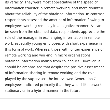
its veracity. They were most appreciative of the speed of
information transfer in remote working, and more doubtful
about the reliability of the obtained information. In contrast,
respondents assessed the amount of information flowing to
employees working remotely in a negative manner. As can
be seen from the obtained data, respondents appreciate the
role of the manager in exchanging information in remote
work, especially young employees with short experience in
this form of work. Whereas, those with longer experience of
remote working and working in micro organisations
obtained information mainly from colleagues. However, it
should be emphasized that despite the positive assessment
of information sharing in remote working and the role
played by the supervisor, the interviewed Generation Z
employees indicated primarily that they would like to work
stationary or in a hybrid manner in the future.