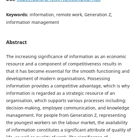
Keywords:
information, remote work, Generation Z,
information management
Abstract
The increasing significance of information as an economic
resource and a component of competitiveness results in
that it has become essential for the smooth functioning and
development of modern organisations. Possessing
information provides a competitive advantage, which is why
information is regarded as a strategic resource of an
organisation, which supports various processes including:
decision-making, employee communication, and knowledge
management. For people from Generation Z, representing
the youngest workers on the labour market, the availability
of information constitutes a significant attribute of quality of