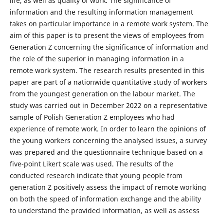
life, as well as quality of work. The significance of
information and the resulting information management
takes on particular importance in a remote work system. The
aim of this paper is to present the views of employees from
Generation Z concerning the significance of information and
the role of the superior in managing information in a
remote work system. The research results presented in this
paper are part of a nationwide quantitative study of workers
from the youngest generation on the labour market. The
study was carried out in December 2022 on a representative
sample of Polish Generation Z employees who had
experience of remote work. In order to learn the opinions of
the young workers concerning the analysed issues, a survey
was prepared and the questionnaire technique based on a
five-point Likert scale was used. The results of the
conducted research indicate that young people from
generation Z positively assess the impact of remote working
on both the speed of information exchange and the ability
to understand the provided information, as well as assess