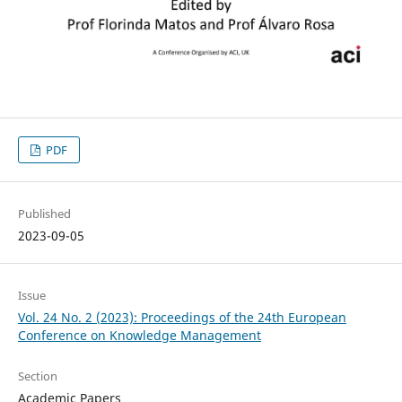
PDF
Published
2023-09-05
Issue
Vol. 24 No. 2 (2023): Proceedings of the 24th European
Conference on Knowledge Management
Section
Academic Papers