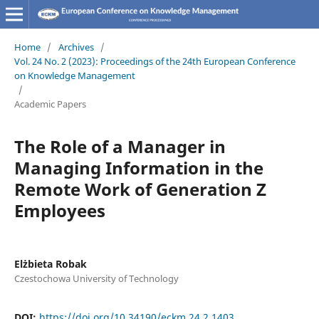
Home
/
Archives
/
Vol. 24 No. 2 (2023): Proceedings of the 24th European Conference
on Knowledge Management
/
Academic Papers
The Role of a Manager in
Managing Information in the
Remote Work of Generation Z
Employees
Elżbieta Robak
Czestochowa University of Technology
DOI:
https://doi.org/10.34190/eckm.24.2.1403