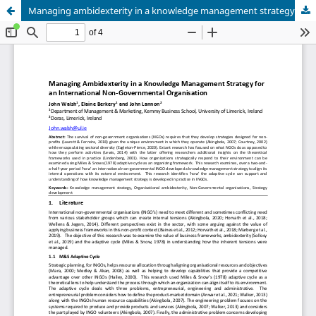
Managing ambidexterity in a knowledge management strategy for an International Non-Governmental Organisation