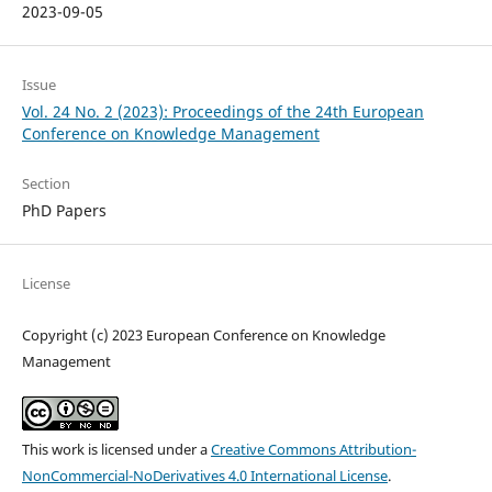
2023-09-05
Issue
Vol. 24 No. 2 (2023): Proceedings of the 24th European
Conference on Knowledge Management
Section
PhD Papers
License
Copyright (c) 2023 European Conference on Knowledge
Management
This work is licensed under a
Creative Commons Attribution-
NonCommercial-NoDerivatives 4.0 International License
.