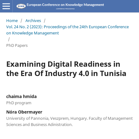
Home
/
Archives
/
Vol. 24 No. 2 (2023): Proceedings of the 24th European Conference
on Knowledge Management
/
PhD Papers
Examining Digital Readiness in
the Era Of Industry 4.0 in Tunisia
chaima hmida
PhD program
Nóra Obermayer
University of Pannonia, Veszprem, Hungary. Faculty of Management
Sciences and Business Adinistration.