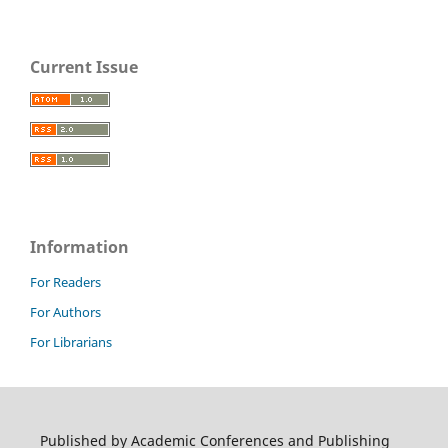
Current Issue
Information
For Readers
For Authors
For Librarians
Published by Academic Conferences and Publishing