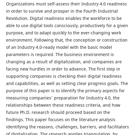
Organizations must self-assess their Industry 4.0 readiness
in order to survive and prosper in the Fourth Industrial
Revolution. Digital readiness enables the workforce to be
able to use digital tools consciously, productively for a given
purpose, and to adapt quickly to the ever-changing work
environment. Following that, the conception or construction
of an Industry 4.0-ready model with the basic model
parameters is required. The business environment is
changing as a result of digitalization, and companies are
facing new hurdles in order to advance. The first step in
supporting companies is checking their digital readiness
and capabilities, as well as setting clear progress goals. The
purpose of this paper is to identify the primary aspects for
measuring companies' preparation for Industry 4.0, the
relationships between these readiness criteria, and how
future Ph.D. research should proceed based on the
findings. This paper focuses on the literature analysis
identifying the reasons, challenges, barriers, and facilitators
of digitalization. The research applies triangulation, by