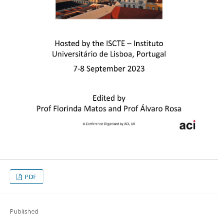
PDF
Published