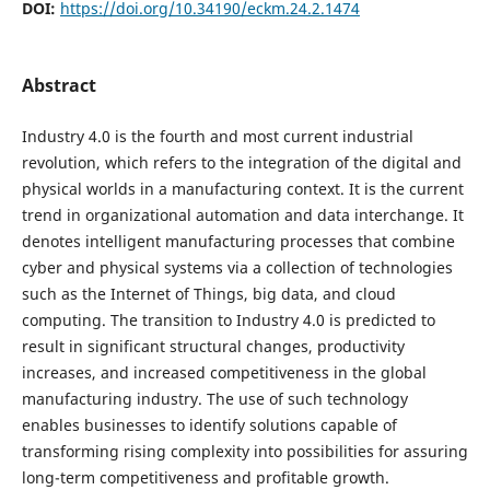
DOI:
https://doi.org/10.34190/eckm.24.2.1474
Abstract
Industry 4.0 is the fourth and most current industrial
revolution, which refers to the integration of the digital and
physical worlds in a manufacturing context. It is the current
trend in organizational automation and data interchange. It
denotes intelligent manufacturing processes that combine
cyber and physical systems via a collection of technologies
such as the Internet of Things, big data, and cloud
computing. The transition to Industry 4.0 is predicted to
result in significant structural changes, productivity
increases, and increased competitiveness in the global
manufacturing industry. The use of such technology
enables businesses to identify solutions capable of
transforming rising complexity into possibilities for assuring
long-term competitiveness and profitable growth.