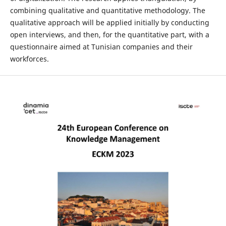
combining qualitative and quantitative methodology. The
qualitative approach will be applied initially by conducting
open interviews, and then, for the quantitative part, with a
questionnaire aimed at Tunisian companies and their
workforces.