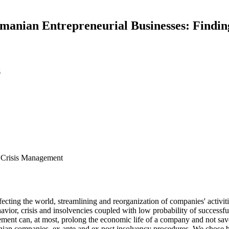
anian Entrepreneurial Businesses: Findin
s
 Crisis Management
fecting the world, streamlining and reorganization of companies' activiti
ior, crisis and insolvencies coupled with low probability of successful 
 can, at most, prolong the economic life of a company and not save i
n companies, ex ante and ex post insolvency procedures. We chose b