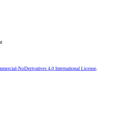
t
ercial-NoDerivatives 4.0 International License
.