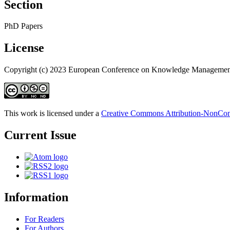
Section
PhD Papers
License
Copyright (c) 2023 European Conference on Knowledge Managemen
This work is licensed under a
Creative Commons Attribution-NonComm
Current Issue
Information
For Readers
For Authors