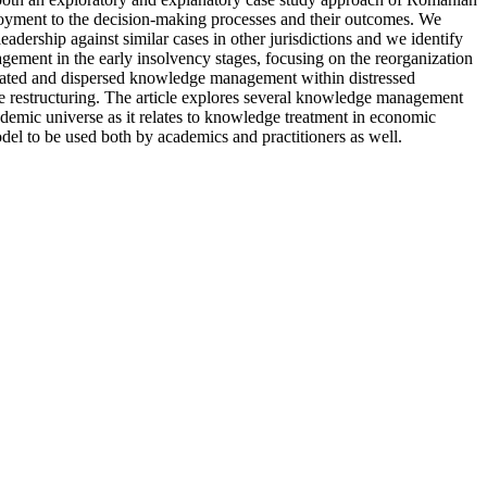
ployment to the decision-making processes and their outcomes. We
dership against similar cases in other jurisdictions and we identify
ement in the early insolvency stages, focusing on the reorganization
entrated and dispersed knowledge management within distressed
e restructuring. The article explores several knowledge management
demic universe as it relates to knowledge treatment in economic
model to be used both by academics and practitioners as well.