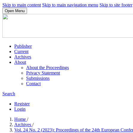
Skip to main content
Skip to main navigation menu
Skip to site footer
Open Menu
Publisher
Current
Archives
About
About the Proceedings
Privacy Statement
Submissions
Contact
Search
Register
Login
Home
/
Archives
/
Vol. 24 No. 2 (2023): Proceedings of the 24th European Co