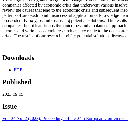
companies affected by economic crisis that underwent various insolven
review the causes that lead to the economic crisis and subsequent ins
patterns of successful and unsuccessful application of knowledge man
phase identifying gaps and discussing potential solutions. The result
companies do not lead to positive outcomes and a balanced approach 
theories and various academic research as they relate to the decisio
crisis. The results of our research and the potential solutions discuss
Downloads
PDF
Published
2023-09-05
Issue
Vol. 24 No. 2 (2023): Proceedings of the 24th European Conferen