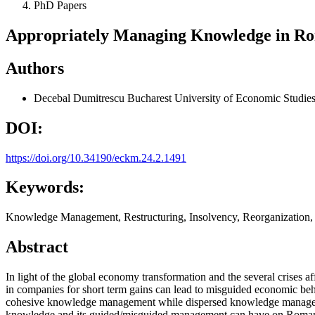
PhD Papers
Appropriately Managing Knowledge in Rom
Authors
Decebal Dumitrescu
Bucharest University of Economic Studie
DOI:
https://doi.org/10.34190/eckm.24.2.1491
Keywords:
Knowledge Management, Restructuring, Insolvency, Reorganization,
Abstract
In light of the global economy transformation and the several crises af
in companies for short term gains can lead to misguided economic behav
cohesive knowledge management while dispersed knowledge management
knowledge and its guided/misguided management can have on Romania