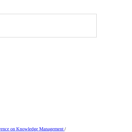
nference on Knowledge Management
/