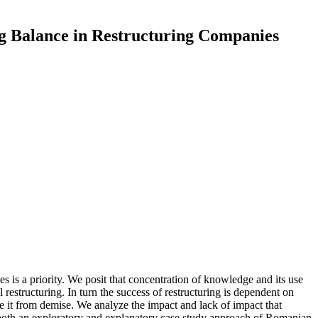
g Balance in Restructuring Companies
es is a priority. We posit that concentration of knowledge and its use
restructuring. In turn the success of restructuring is dependent on
t from demise. We analyze the impact and lack of impact that
oth an exploratory and explanatory case study approach of Romanian