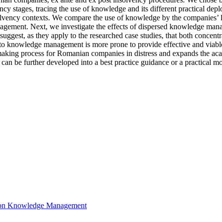
cy stages, tracing the use of knowledge and its different practical de
olvency contexts. We compare the use of knowledge by the companies’ lea
agement. Next, we investigate the effects of dispersed knowledge manag
s suggest, as they apply to the researched case studies, that both conc
to knowledge management is more prone to provide effective and viabl
n-making process for Romanian companies in distress and expands the aca
ed can be further developed into a best practice guidance or a practical 
ce on Knowledge Management