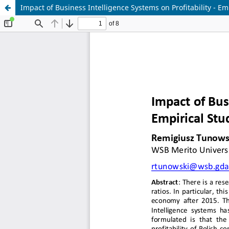
Impact of Business Intelligence Systems on Profitability - Em