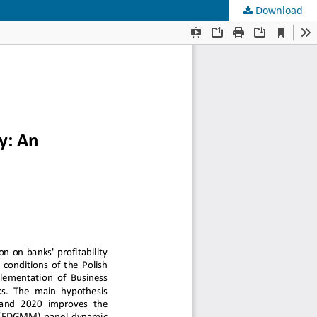
Download