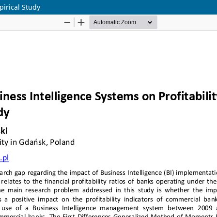
pirical Study