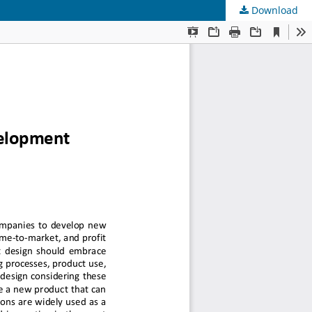
Download