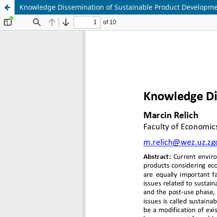
Knowledge Dissemination of Sustainable Product Developm