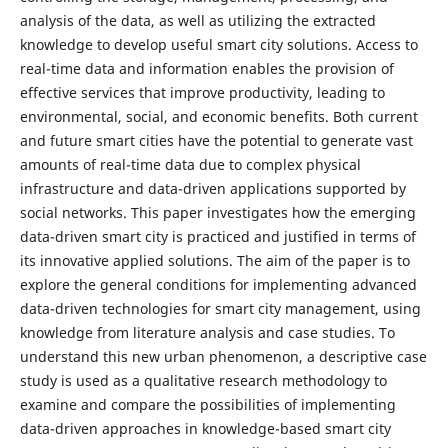
analysis of the data, as well as utilizing the extracted
knowledge to develop useful smart city solutions. Access to
real-time data and information enables the provision of
effective services that improve productivity, leading to
environmental, social, and economic benefits. Both current
and future smart cities have the potential to generate vast
amounts of real-time data due to complex physical
infrastructure and data-driven applications supported by
social networks. This paper investigates how the emerging
data-driven smart city is practiced and justified in terms of
its innovative applied solutions. The aim of the paper is to
explore the general conditions for implementing advanced
data-driven technologies for smart city management, using
knowledge from literature analysis and case studies. To
understand this new urban phenomenon, a descriptive case
study is used as a qualitative research methodology to
examine and compare the possibilities of implementing
data-driven approaches in knowledge-based smart city