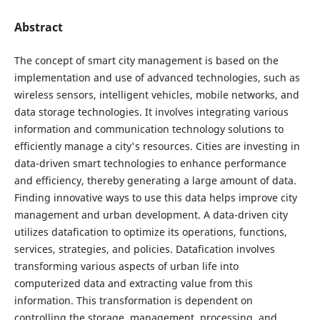
Abstract
The concept of smart city management is based on the
implementation and use of advanced technologies, such as
wireless sensors, intelligent vehicles, mobile networks, and
data storage technologies. It involves integrating various
information and communication technology solutions to
efficiently manage a city's resources. Cities are investing in
data-driven smart technologies to enhance performance
and efficiency, thereby generating a large amount of data.
Finding innovative ways to use this data helps improve city
management and urban development. A data-driven city
utilizes datafication to optimize its operations, functions,
services, strategies, and policies. Datafication involves
transforming various aspects of urban life into
computerized data and extracting value from this
information. This transformation is dependent on
controlling the storage, management, processing, and