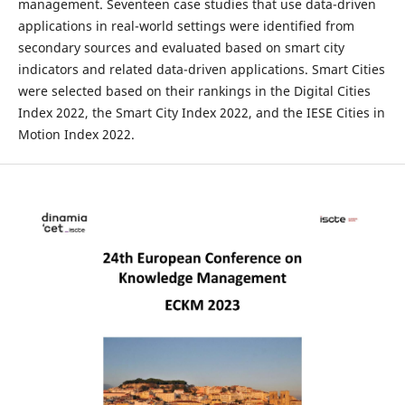
management. Seventeen case studies that use data-driven
applications in real-world settings were identified from
secondary sources and evaluated based on smart city
indicators and related data-driven applications. Smart Cities
were selected based on their rankings in the Digital Cities
Index 2022, the Smart City Index 2022, and the IESE Cities in
Motion Index 2022.