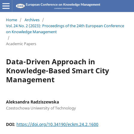
Home
/
Archives
/
Vol. 24 No. 2 (2023): Proceedings of the 24th European Conference
on Knowledge Management
/
Academic Papers
Data-Driven Approach in
Knowledge-Based Smart City
Management
Aleksandra Radziszewska
Czestochowa Uniwersity of Technology
DOI:
https://doi.org/10.34190/eckm.24.2.1600