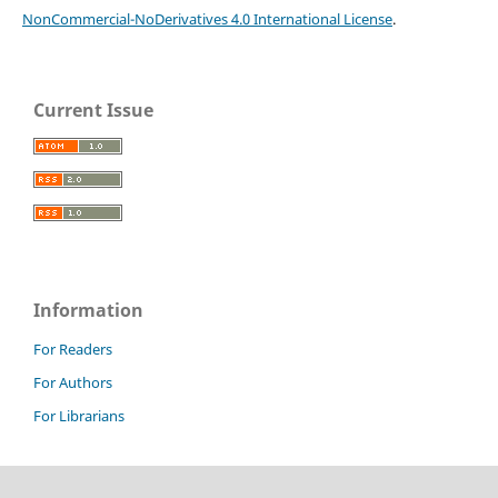
NonCommercial-NoDerivatives 4.0 International License
.
Current Issue
Information
For Readers
For Authors
For Librarians