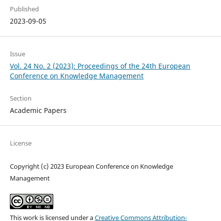
Published
2023-09-05
Issue
Vol. 24 No. 2 (2023): Proceedings of the 24th European
Conference on Knowledge Management
Section
Academic Papers
License
Copyright (c) 2023 European Conference on Knowledge
Management
This work is licensed under a
Creative Commons Attribution-