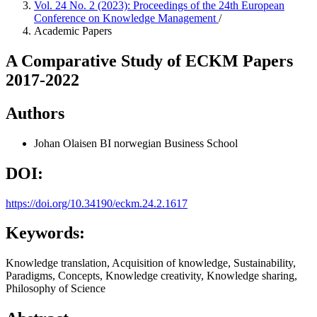
Vol. 24 No. 2 (2023): Proceedings of the 24th European
Conference on Knowledge Management
/
Academic Papers
A Comparative Study of ECKM Papers
2017-2022
Authors
Johan Olaisen
BI norwegian Business School
DOI:
https://doi.org/10.34190/eckm.24.2.1617
Keywords:
Knowledge translation, Acquisition of knowledge, Sustainability,
Paradigms, Concepts, Knowledge creativity, Knowledge sharing,
Philosophy of Science