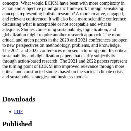
concepts. What would ECKM have been with more complexity in
action and subjective paradigmatic framework through sensitizing
concepts representing holistic research? A more creative, engaged,
and relevant conference. It will also be a more scientific conference
discussing what is acceptable or not acceptable and what is
adequate. Studies concerning sustainability, digitalization, and
globalization might require another research approach. The more
critical and green papers in the 2020 and 2021 conferences are open
to new perspectives on methodology, problems, and knowledge.
The 2021 and 2022 conferences represent a turning point for critical
sustainability and digitalization papers that clarify subjectivity
through action-based research. The 2021 and 2022 papers represent
the turning point of ECKM into improved relevance through more
critical and constructed studies based on the societal climate crisis
and sustainable strategies and business models.
Downloads
PDF
Published