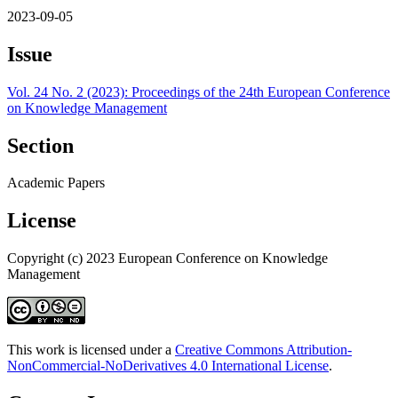
2023-09-05
Issue
Vol. 24 No. 2 (2023): Proceedings of the 24th European Conference
on Knowledge Management
Section
Academic Papers
License
Copyright (c) 2023 European Conference on Knowledge
Management
This work is licensed under a
Creative Commons Attribution-
NonCommercial-NoDerivatives 4.0 International License
.