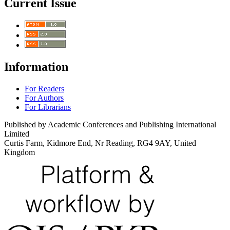
Current Issue
Information
For Readers
For Authors
For Librarians
Published by Academic Conferences and Publishing International
Limited
Curtis Farm, Kidmore End, Nr Reading, RG4 9AY, United
Kingdom