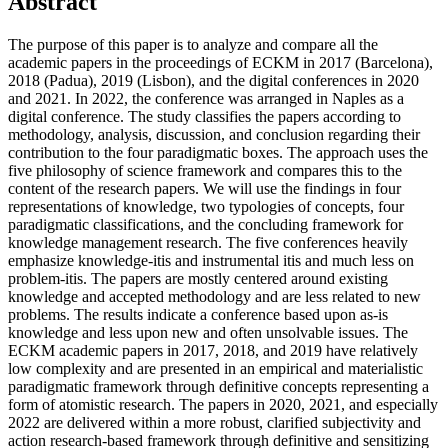
Abstract
The purpose of this paper is to analyze and compare all the
academic papers in the proceedings of ECKM in 2017 (Barcelona),
2018 (Padua), 2019 (Lisbon), and the digital conferences in 2020
and 2021. In 2022, the conference was arranged in Naples as a
digital conference. The study classifies the papers according to
methodology, analysis, discussion, and conclusion regarding their
contribution to the four paradigmatic boxes. The approach uses the
five philosophy of science framework and compares this to the
content of the research papers. We will use the findings in four
representations of knowledge, two typologies of concepts, four
paradigmatic classifications, and the concluding framework for
knowledge management research. The five conferences heavily
emphasize knowledge-itis and instrumental itis and much less on
problem-itis. The papers are mostly centered around existing
knowledge and accepted methodology and are less related to new
problems. The results indicate a conference based upon as-is
knowledge and less upon new and often unsolvable issues. The
ECKM academic papers in 2017, 2018, and 2019 have relatively
low complexity and are presented in an empirical and materialistic
paradigmatic framework through definitive concepts representing a
form of atomistic research. The papers in 2020, 2021, and especially
2022 are delivered within a more robust, clarified subjectivity and
action research-based framework through definitive and sensitizing