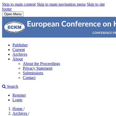
Skip to main content
Skip to main navigation menu
Skip to site
footer
Open Menu
Publisher
Current
Archives
About
About the Proceedings
Privacy Statement
Submissions
Contact
Search
Register
Login
Home
/
Archives
/