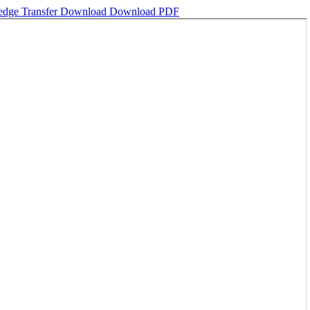
ledge Transfer
Download
Download PDF