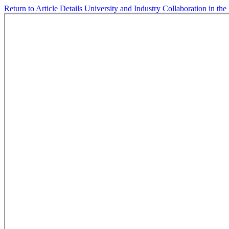
Return to Article Details
University and Industry Collaboration in th