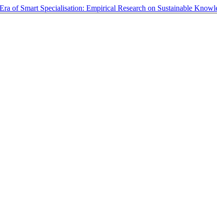
e Era of Smart Specialisation: Empirical Research on Sustainable Know