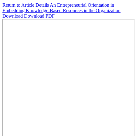
Return to Article Details
An Entrepreneurial Orientation in
Embedding Knowledge-Based Resources in the Organization
Download
Download PDF