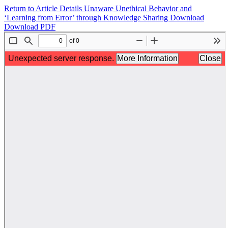
Return to Article Details
Unaware Unethical Behavior and
‘Learning from Error’ through Knowledge Sharing
Download
Download PDF