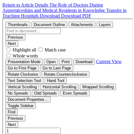
Return to Article Details
The Role of Doctors During
Apprenticeships and Medical Residents in Knowledge Transfer in
Teaching Hospitals
Download
Download PDF