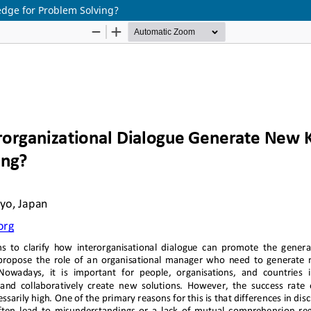
dge for Problem Solving?