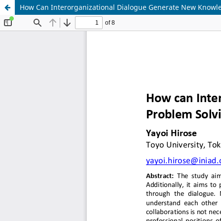
How Can Interorganizational Dialogue Generate New Knowle