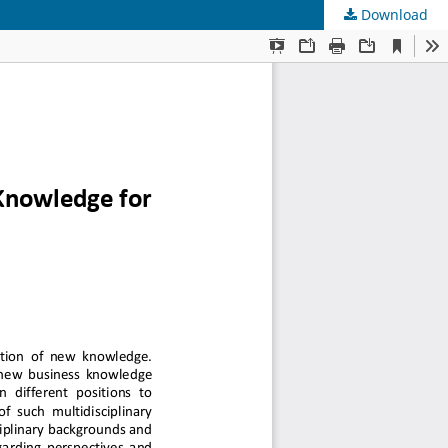
Download