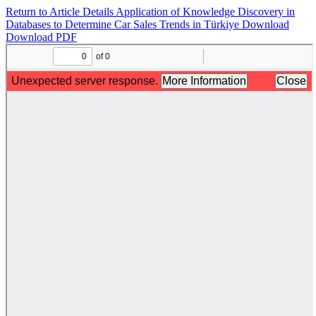
Return to Article Details
Application of Knowledge Discovery in
Databases to Determine Car Sales Trends in Türkiye
Download
Download PDF